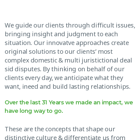
We guide our clients through difficult issues,
bringing insight and judgment to each
situation. Our innovatve approaches create
original solutions to our clients’ most
complex domestic & multi juristictional deal
sid disputes. By thinking on behalf of our
clients every day, we anticipate what they
want, ineed and build lasting relationships.
Over the last 31 Years we made an impact, we
have long way to go.
These are the concepts that shape our
distinctive culture & differentiate us from