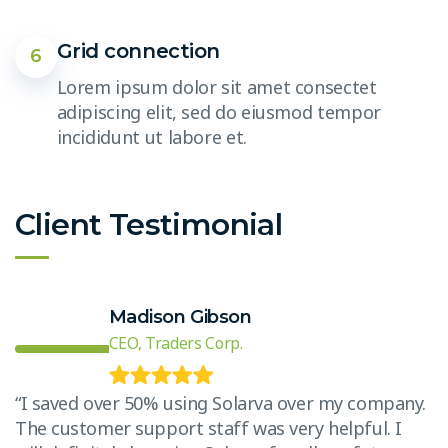
Grid connection
6
Lorem ipsum dolor sit amet consectet
adipiscing elit, sed do eiusmod tempor
incididunt ut labore et.
Client Testimonial
Madison Gibson
CEO, Traders Corp.
.
“I saved over 50% using Solarva over my company.
The customer support staff was very helpful. I