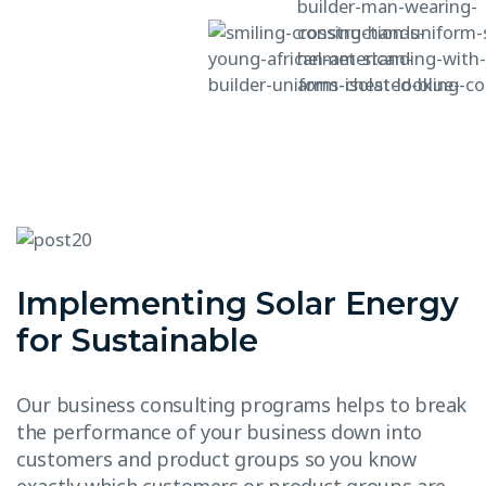
Implementing Solar Energy
for Sustainable
Our business consulting programs helps to break
the performance of your business down into
customers and product groups so you know