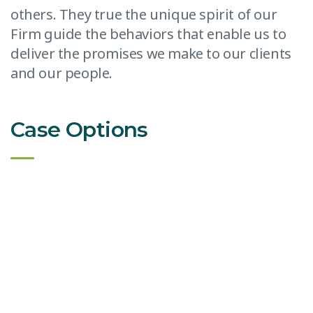
others. They true the unique spirit of our
Firm guide the behaviors that enable us to
deliver the promises we make to our clients
and our people.
Case Options