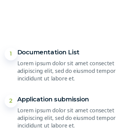
Documentation List
1
Lorem ipsum dolor sit amet consectet
adipiscing elit, sed do eiusmod tempor
incididunt ut labore et.
Application submission
2
Lorem ipsum dolor sit amet consectet
adipiscing elit, sed do eiusmod tempor
incididunt ut labore et.