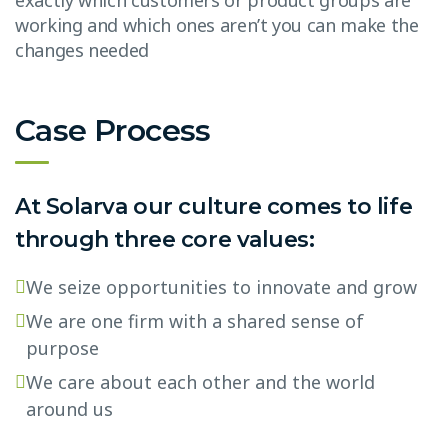
exactly which customers or product groups are
working and which ones aren’t you can make the
changes needed
Case Process
At Solarva our culture comes to life
through three core values:
We seize opportunities to innovate and grow
We are one firm with a shared sense of
purpose
We care about each other and the world
around us