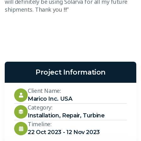
will definitely be using Solarva for all my future
“
shipments. Thank you !!!”
T
w
s
Project Information
Client Name:
Marico Inc. USA
Category:
Installation
,
Repair
,
Turbine
Timeline:
22 Oct 2023 - 12 Nov 2023