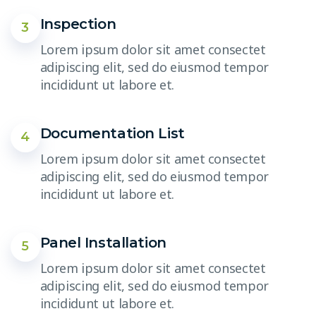
Inspection
3
Lorem ipsum dolor sit amet consectet
adipiscing elit, sed do eiusmod tempor
incididunt ut labore et.
Documentation List
4
Lorem ipsum dolor sit amet consectet
adipiscing elit, sed do eiusmod tempor
incididunt ut labore et.
Panel Installation
5
Lorem ipsum dolor sit amet consectet
adipiscing elit, sed do eiusmod tempor
incididunt ut labore et.