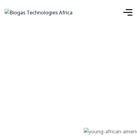
Case Details
IMPLEMENTING SOLAR ENERGY FOR
HOME
SUSTAINABLE