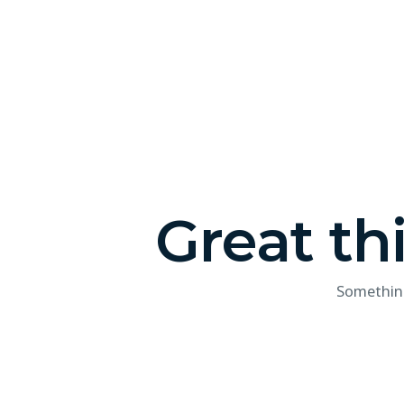
Great th
Something