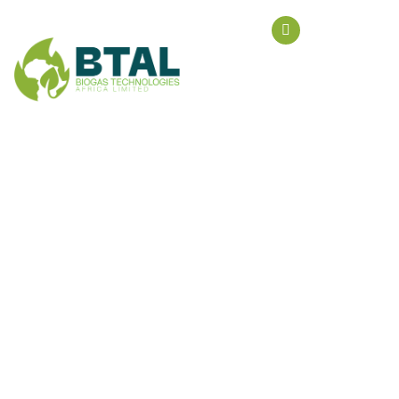
Biogastal@g
Style
HOME
PRODUCT TAGS
STYLE