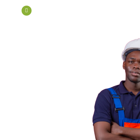
mail.com
DTD 001 Biogas Street, Afienya Toll Boot
Home
About Us
Services
The Discards-to-Wealth Initiative