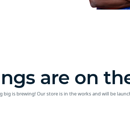
ings are on th
 big is brewing! Our store is in the works and will be launc