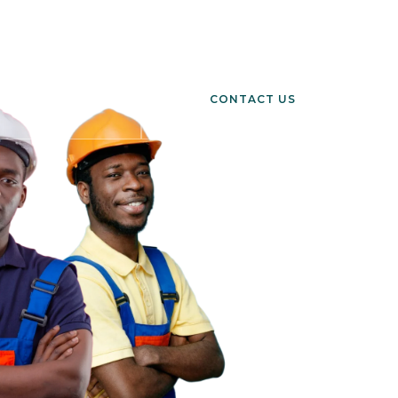
h, Ablekuma, Ghana
CONTACT US