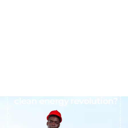
Ready to join Africa’s
clean energy revolution?