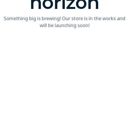
horizon
Something big is brewing! Our store is in the works and
will be launching soon!