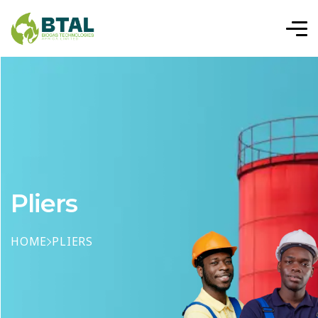
Pliers
HOME
PLIERS