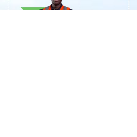
+233244461959
Contact BTAL
Transforming Organic Discards (MINT)
into Sustainable Biogas Solutions
Call support 24/7
+233244461959