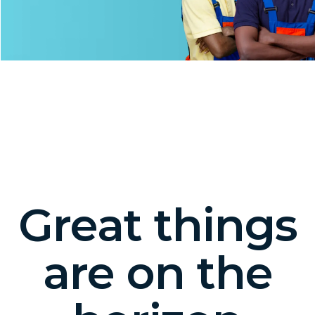
Great things
are on the