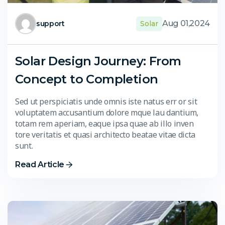
Aug 01,2024
support
Solar
Solar Design Journey: From
Concept to Completion
Sed ut perspiciatis unde omnis iste natus err or sit
voluptatem accusantium dolore mque lau dantium,
totam rem aperiam, eaque ipsa quae ab illo inven
tore veritatis et quasi architecto beatae vitae dicta
sunt.
Read Article