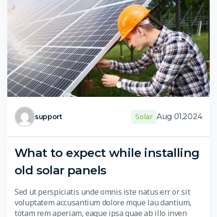
Aug 01,2024
support
Solar
What to expect while installing
old solar panels
Sed ut perspiciatis unde omnis iste natus err or sit
voluptatem accusantium dolore mque lau dantium,
totam rem aperiam, eaque ipsa quae ab illo inven