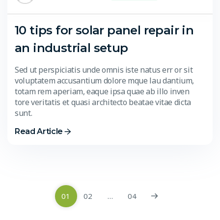
10 tips for solar panel repair in
an industrial setup
Sed ut perspiciatis unde omnis iste natus err or sit
voluptatem accusantium dolore mque lau dantium,
totam rem aperiam, eaque ipsa quae ab illo inven
tore veritatis et quasi architecto beatae vitae dicta
sunt.
Read Article
01
02
…
04