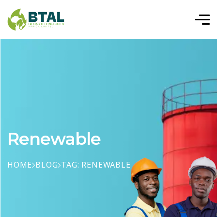
Renewable
HOME
BLOG
TAG: RENEWABLE