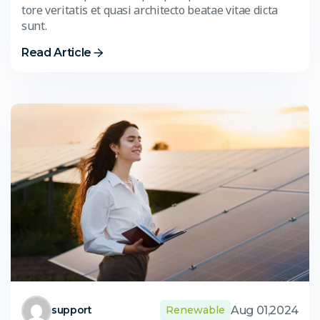
tore veritatis et quasi architecto beatae vitae dicta
sunt.
Read Article
Aug 01,2024
support
Renewable