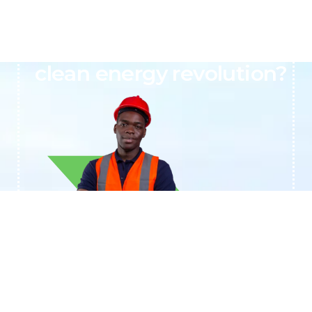
Ready to join Africa’s
clean energy revolution?
+233244461959
Contact BTAL