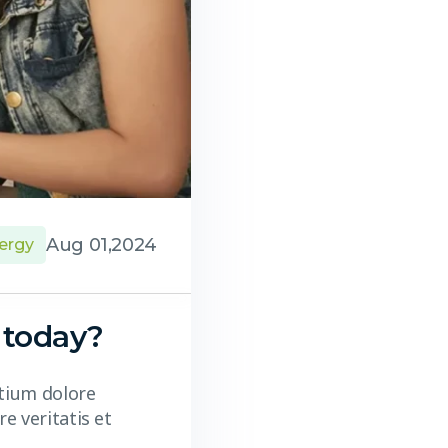
Aug 01,2024
ergy
 today?
ntium dolore
e veritatis et