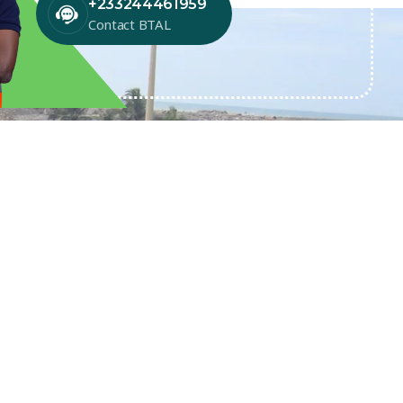
+233244461959
Contact BTAL
SUBSCRIBE TO NEWSLETTER
Get exclusive news & offers through
our BTAL newsletter