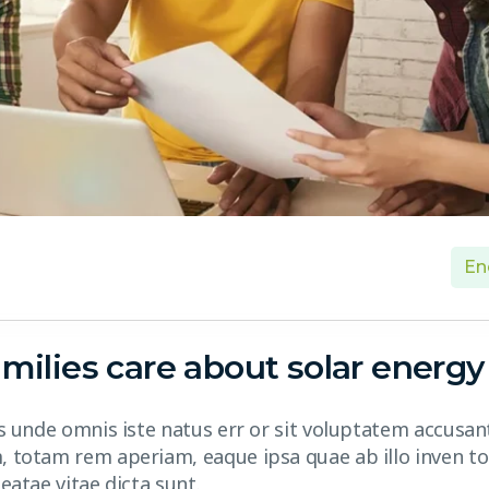
En
milies care about solar energy
is unde omnis iste natus err or sit voluptatem accusa
 totam rem aperiam, eaque ipsa quae ab illo inven tor
eatae vitae dicta sunt.