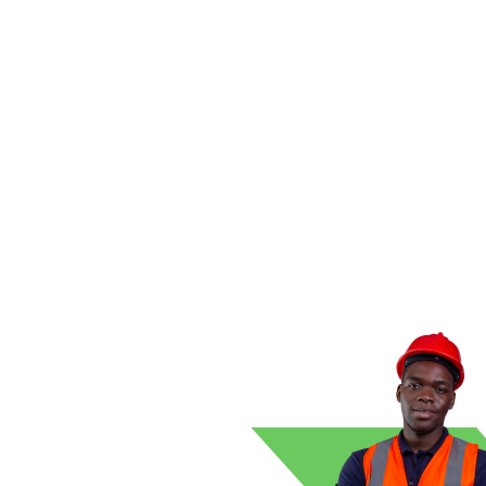
s clean