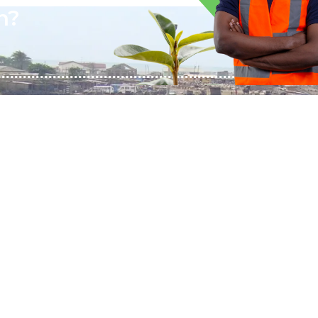
n?
QUICK LINKS
CONTACT US
About BTAL
DTD 001 Biogas Street,
Services
Afienya Toll Booth,
The Living Project
Ablekuma, Ghana
Mon-Sun 9:00 - 5:00
Contact Us
+233244461959