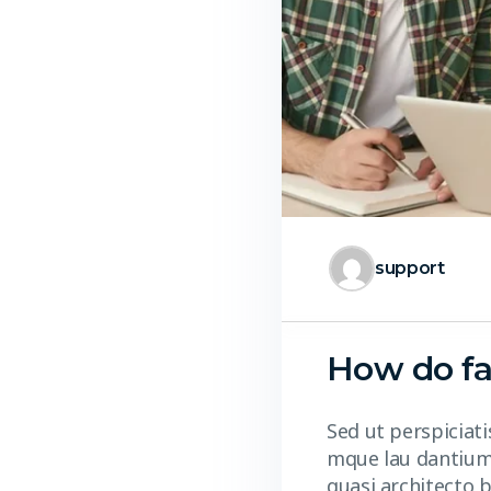
support
How do fa
Sed ut perspiciat
mque lau dantium,
quasi architecto b