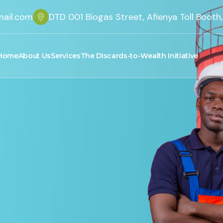
ail.com
DTD 001 Biogas Street, Afienya Toll Boot
Home
About Us
Services
The Discards-to-Wealth Initiative