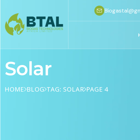
Biogastal@gm
Solar
HOME
BLOG
TAG: SOLAR
PAGE 4