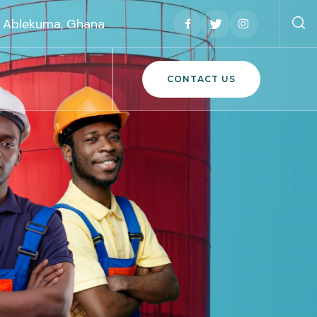
h, Ablekuma, Ghana
CONTACT US