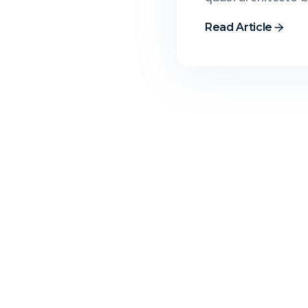
Read Article