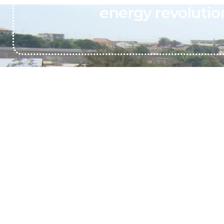
energy revolutio
Transforming Organic Discards (MINT)
into Sustainable Biogas Solutions
Call support 24/7
+233244461959