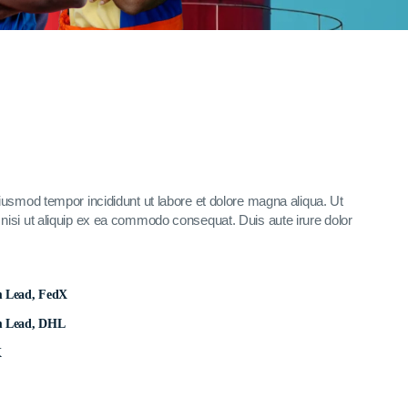
eiusmod tempor incididunt ut labore et dolore magna aliqua. Ut
nisi ut aliquip ex ea commodo consequat. Duis aute irure dolor
m Lead, FedX
m Lead, DHL
X