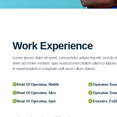
Work Experience
Lorem ipsum dolor sit amet, consectetur adipiscing elit, sed do 
enim ad minim veniam, quis nostrud exercitation ullamco laboris 
in reprehenderit in voluptate velit esse cillum dolore.
Head Of Operation, Metlife
Operation Tea
Head Of Operation, Alico
Operation Tea
Head Of Operation, Apex
Executive, Fed