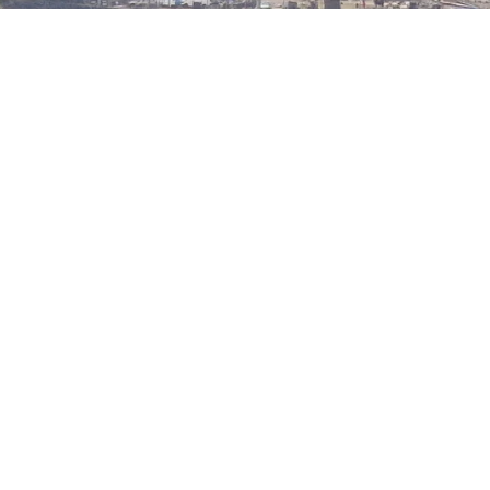
QUICK LINKS
CONTACT US
About BTAL
DTD 001 Biogas Street,
Services
Afienya Toll Booth,
The Living Project
Ablekuma, Ghana
Mon-Sun 9:00 - 5:00
Contact Us
+233244461959