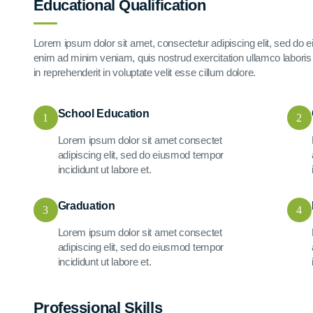
Educational Qualification
Lorem ipsum dolor sit amet, consectetur adipiscing elit, sed do 
enim ad minim veniam, quis nostrud exercitation ullamco laboris 
in reprehenderit in voluptate velit esse cillum dolore.
School Education
1
2
Lorem ipsum dolor sit amet consectet
adipiscing elit, sed do eiusmod tempor
incididunt ut labore et.
Graduation
3
4
Lorem ipsum dolor sit amet consectet
adipiscing elit, sed do eiusmod tempor
incididunt ut labore et.
Professional Skills