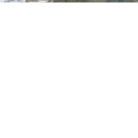
Transforming Organic Discards (MINT) into
Sustainable Biogas Solutions
Call support 24/7
+233244461959