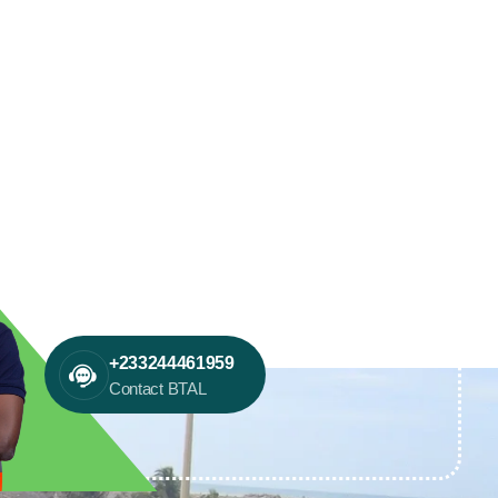
+233244461959
Contact BTAL