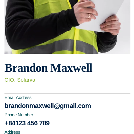
Brandon Maxwell
CIO, Solarva
Email Address
brandonmaxwell@gmail.com
Phone Number
+84123 456 789
Address