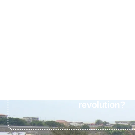
Ready to join Africa’s cl
revolution?