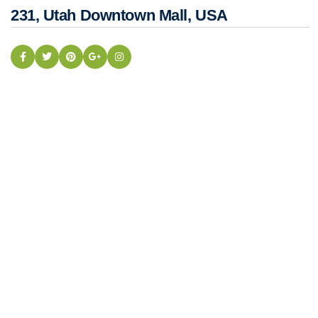
231, Utah Downtown Mall, USA