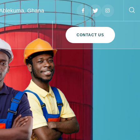
, Ablekuma, Ghana
CONTACT US