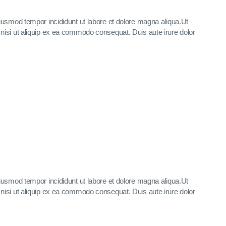
eiusmod tempor incididunt ut labore et dolore magna aliqua.Ut
nisi ut aliquip ex ea commodo consequat. Duis aute irure dolor
eiusmod tempor incididunt ut labore et dolore magna aliqua.Ut
nisi ut aliquip ex ea commodo consequat. Duis aute irure dolor