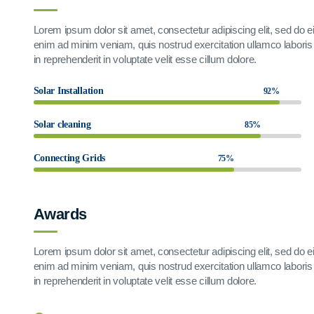
Lorem ipsum dolor sit amet, consectetur adipiscing elit, sed do 
enim ad minim veniam, quis nostrud exercitation ullamco laboris 
in reprehenderit in voluptate velit esse cillum dolore.
Solar Installation
92%
Solar cleaning
85%
Connecting Grids
75%
Awards
Lorem ipsum dolor sit amet, consectetur adipiscing elit, sed do 
enim ad minim veniam, quis nostrud exercitation ullamco laboris 
in reprehenderit in voluptate velit esse cillum dolore.