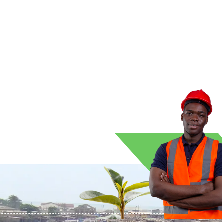
ean energy