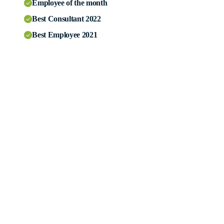
Employee of the month
Best Consultant 2022
Best Employee 2021