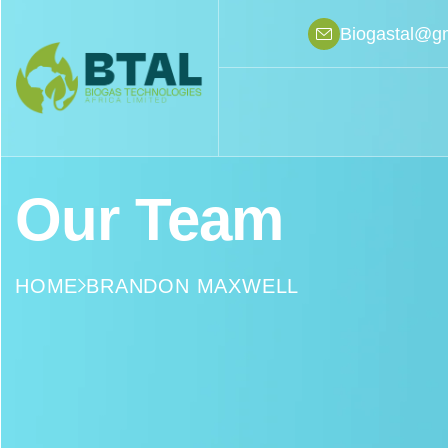
Biogastal@g
Our Team
HOME
BRANDON MAXWELL