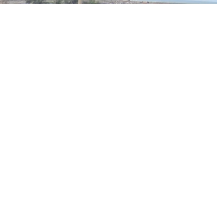
SUBSCRIBE TO NEWSLETTER
Get exclusive news & offers through our
BTAL newsletter