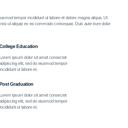
eiusmod tempor incididunt ut labore et dolore magna aliqua. Ut
nisi ut aliquip ex ea commodo consequat. Duis aute irure dolor
College Education
Lorem ipsum dolor sit amet consectet
adipiscing elit, sed do eiusmod tempor
incididunt ut labore et.
Post Graduation
Lorem ipsum dolor sit amet consectet
adipiscing elit, sed do eiusmod tempor
incididunt ut labore et.