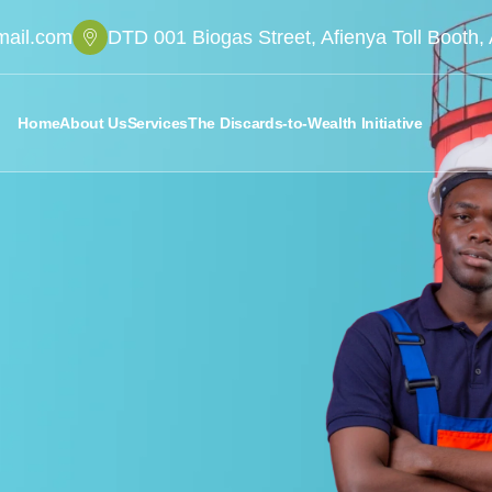
mail.com
DTD 001 Biogas Street, Afienya Toll Booth
Home
About Us
Services
The Discards-to-Wealth Initiative