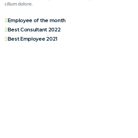
cillum dolore.
Employee of the month
Best Consultant 2022
Best Employee 2021