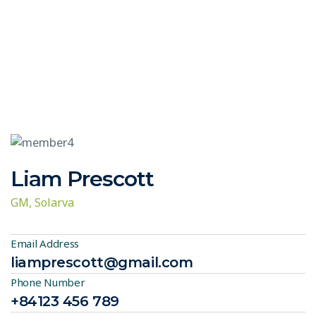
Liam Prescott
GM, Solarva
Email Address
liamprescott@gmail.com
Phone Number
+84123 456 789