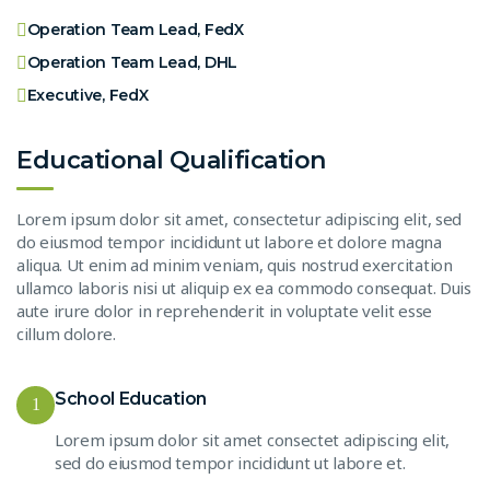
Operation Team Lead, FedX
Operation Team Lead, DHL
Executive, FedX
Educational Qualification
Lorem ipsum dolor sit amet, consectetur adipiscing elit, sed
do eiusmod tempor incididunt ut labore et dolore magna
aliqua. Ut enim ad minim veniam, quis nostrud exercitation
ullamco laboris nisi ut aliquip ex ea commodo consequat. Duis
aute irure dolor in reprehenderit in voluptate velit esse
cillum dolore.
School Education
1
Lorem ipsum dolor sit amet consectet adipiscing elit,
sed do eiusmod tempor incididunt ut labore et.