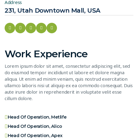
Address
231, Utah Downtown Mall, USA
Work Experience
Lorem ipsum dolor sit amet, consectetur adipiscing elit, sed
do eiusmod tempor incididunt ut labore et dolore magna
aliqua. Ut enim ad minim veniam, quis nostrud exercitation
ullamco laboris nisi ut aliquip ex ea commodo consequat. Duis
aute irure dolor in reprehenderit in voluptate velit esse
cillum dolore.
Head Of Operation, Metlife
Head Of Operation, Alico
Head Of Operation, Apex