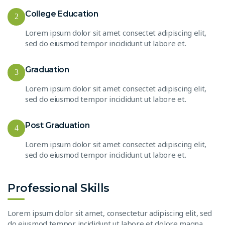
College Education
2
Lorem ipsum dolor sit amet consectet adipiscing elit,
sed do eiusmod tempor incididunt ut labore et.
Graduation
3
Lorem ipsum dolor sit amet consectet adipiscing elit,
sed do eiusmod tempor incididunt ut labore et.
Post Graduation
4
Lorem ipsum dolor sit amet consectet adipiscing elit,
sed do eiusmod tempor incididunt ut labore et.
Professional Skills
Lorem ipsum dolor sit amet, consectetur adipiscing elit, sed
do eiusmod tempor incididunt ut labore et dolore magna