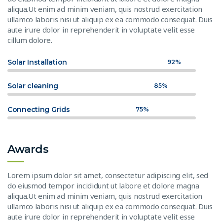
aliqua.Ut enim ad minim veniam, quis nostrud exercitation
ullamco laboris nisi ut aliquip ex ea commodo consequat. Duis
aute irure dolor in reprehenderit in voluptate velit esse
cillum dolore.
Solar Installation
92%
Solar cleaning
85%
Connecting Grids
75%
Awards
Lorem ipsum dolor sit amet, consectetur adipiscing elit, sed
do eiusmod tempor incididunt ut labore et dolore magna
aliqua.Ut enim ad minim veniam, quis nostrud exercitation
ullamco laboris nisi ut aliquip ex ea commodo consequat. Duis
aute irure dolor in reprehenderit in voluptate velit esse